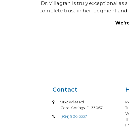
Dr. Villagran is truly exceptional a
complete trust in her judgment and 
We're
Contact
H
9132 Wiles Rd
M
Coral Springs, FL 33067
T
W
(954) 906-3337
T
Fr