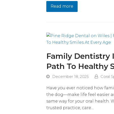
Read more
Family Dentistry 
Path To Healthy 
December 18, 2025
Coral S
Have you ever noticed how fami
the dog—make life feel easier 
same way for your oral health.
trusted practice, care…