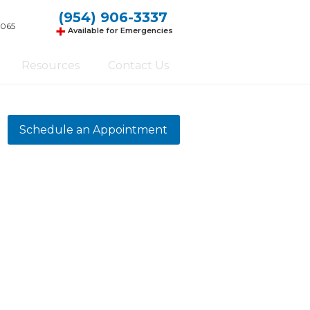
(954) 906-3337
+
3065
Available for Emergencies
Resources
Contact Us
Schedule an Appointment