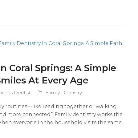
In Coral Springs: A Simple
Smiles At Every Age
prings Dentist
Family Dentistry
ly routines—like reading together or walking
and more connected? Family dentistry works the
 When everyone in the household visits the same