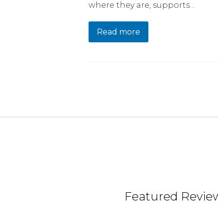
where they are, supports…
Read more
Featured Review