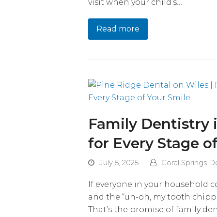
visit when your child’s…
Read more
Family Dentistry 
for Every Stage o
July 5, 2025
Coral Springs D
If everyone in your household c
and the “uh-oh, my tooth chip
That’s the promise of family den