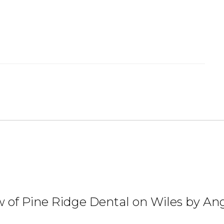
 of Pine Ridge Dental on Wiles by Ang