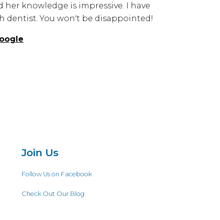
d her knowledge is impressive. I have
 dentist. You won't be disappointed!
oogle
Join Us
Follow Us on Facebook
Check Out Our Blog