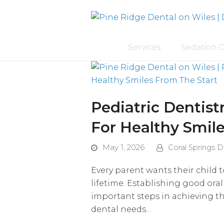
Services
Sedation 
Pediatric Dentistr
For Healthy Smil
May 1, 2026
Coral Springs D
Every parent wants their child t
lifetime. Establishing good oral
important steps in achieving tha
dental needs…