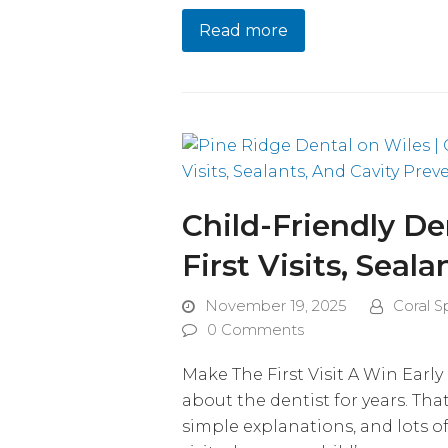
Read more
Child-Friendly Den
First Visits, Seal
November 19, 2025
Coral S
0 Comments
Make The First Visit A Win Earl
about the dentist for years. Th
simple explanations, and lots o