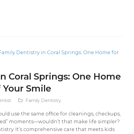
in Coral Springs: One Home
f Your Smile
entist
Family Dentistry
ould use the same office for cleanings, checkups,
ped” moments—wouldn’t that make life simpler?
tistry. It’s comprehensive care that meets kids