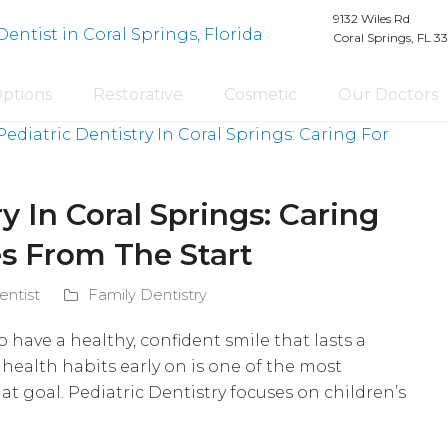
9132 Wiles Rd
Coral Springs, FL 3
Options
Restorative
Cosmetic
Our Doctors
y In Coral Springs: Caring
es From The Start
entist
Family Dentistry
o have a healthy, confident smile that lasts a
 health habits early on is one of the most
t goal. Pediatric Dentistry focuses on children’s