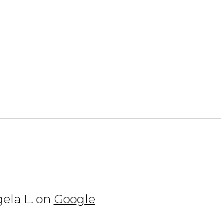
ela L. on
Google