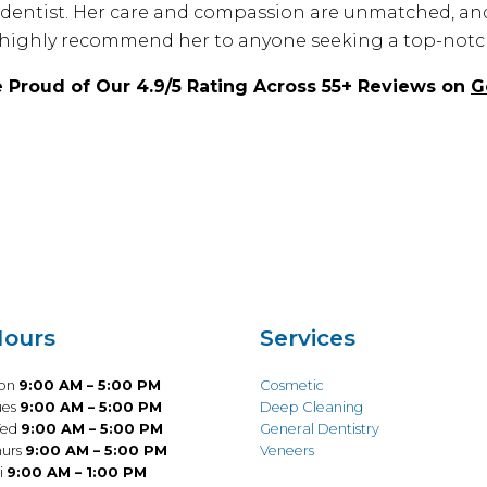
s a dentist. Her care and compassion are unmatched, an
highly recommend her to anyone seeking a top-notch
 Proud of Our 4.9/5 Rating Across 55+ Reviews on
G
ours
Services
on
9:00 AM – 5:00 PM
Cosmetic
ues
9:00 AM – 5:00 PM
Deep Cleaning
ed
9:00 AM – 5:00 PM
General Dentistry
hurs
9:00 AM – 5:00 PM
Veneers
i
9:00 AM – 1:00 PM