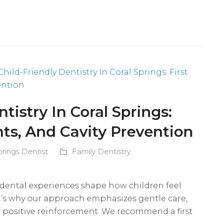
tistry In Coral Springs:
ants, And Cavity Prevention
prings Dentist
Family Dentistry
y dental experiences shape how children feel
at’s why our approach emphasizes gentle care,
f positive reinforcement. We recommend a first