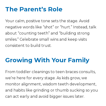
The Parent’s Role
Your calm, positive tone sets the stage. Avoid
negative words like “shot” or “hurt.” Instead, talk
about “counting teeth” and “building strong
smiles.” Celebrate small wins and keep visits
consistent to build trust.
Growing With Your Family
From toddler cleanings to teen braces consults,
we’re here for every stage. As kids grow, we
monitor alignment, wisdom teeth development,
and habits like grinding or thumb sucking so you
can act early and avoid bigger issues later.