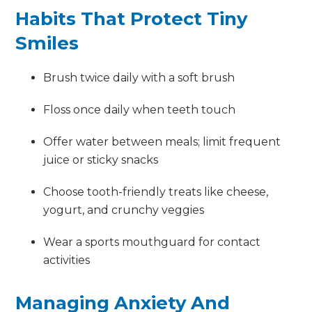
Habits That Protect Tiny
Smiles
Brush twice daily with a soft brush
Floss once daily when teeth touch
Offer water between meals; limit frequent
juice or sticky snacks
Choose tooth-friendly treats like cheese,
yogurt, and crunchy veggies
Wear a sports mouthguard for contact
activities
Managing Anxiety And