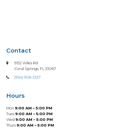
Contact
9132 Wiles Rd
Coral Springs, FL 33067
(954) 906-3337
Hours
Mon
9:00 AM – 5:00 PM
Tues
9:00 AM – 5:00 PM
Wed
9:00 AM – 5:00 PM
Thurs
9:00 AM – 5:00 PM