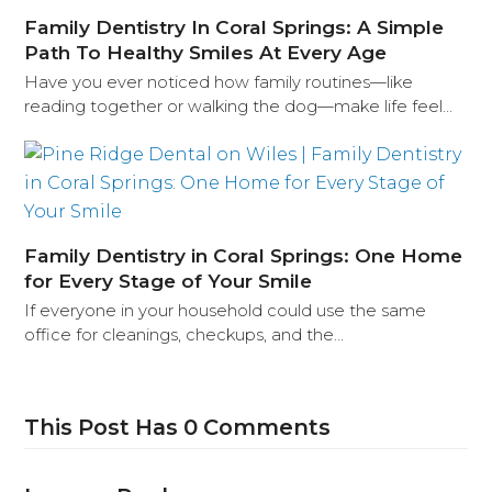
Family Dentistry In Coral Springs: A Simple
Path To Healthy Smiles At Every Age
Have you ever noticed how family routines—like
reading together or walking the dog—make life feel…
Family Dentistry in Coral Springs: One Home
for Every Stage of Your Smile
If everyone in your household could use the same
office for cleanings, checkups, and the…
This Post Has 0 Comments