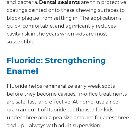
and bacteria.
Dental sealants
are thin protective
coatings painted onto these chewing surfaces to
block plaque from settling in. The application is
quick, comfortable, and significantly reduces
cavity risk in the years when kids are most
susceptible.
Fluoride: Strengthening
Enamel
Fluoride helps remineralize early weak spots
before they become cavities. In-office treatments
are safe, fast, and effective. At home, use a rice-
grain amount of fluoride toothpaste for kids
under three and a pea-size amount for ages three
and up—always with adult supervision.