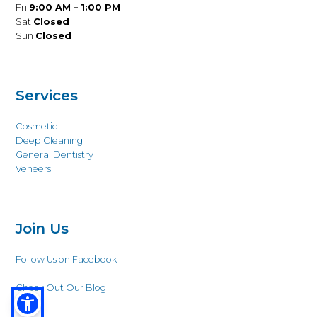
Fri
9:00 AM – 1:00 PM
Sat
Closed
Sun
Closed
Services
Cosmetic
Deep Cleaning
General Dentistry
Veneers
Join Us
Follow Us on Facebook
Check Out Our Blog