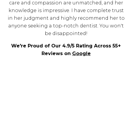
care and compassion are unmatched, and her
knowledge is impressive. I have complete trust
in her judgment and highly recommend her to
anyone seeking a top-notch dentist. You won't
be disappointed!
We're Proud of Our 4.9/5 Rating Across 55+
Reviews on
Google