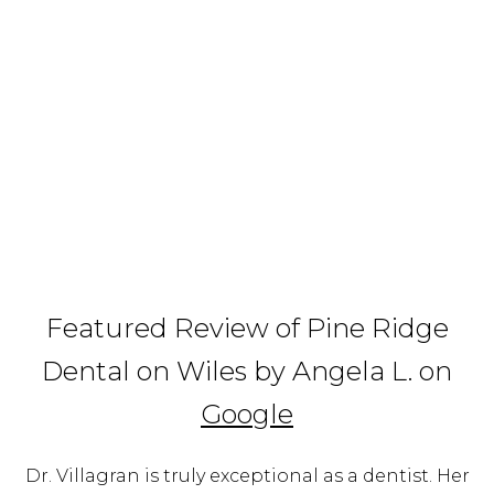
Featured Review of Pine Ridge
Dental on Wiles by Angela L. on
Google
Dr. Villagran is truly exceptional as a dentist. Her