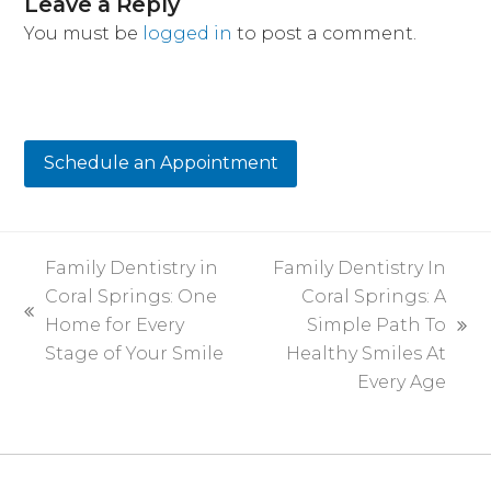
Leave a Reply
You must be
logged in
to post a comment.
Schedule an Appointment
Family Dentistry in
Family Dentistry In
Coral Springs: One
Coral Springs: A
previous
Home for Every
Simple Path To
next
post:
Stage of Your Smile
Healthy Smiles At
post:
Every Age