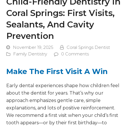
Child-Friendly Dentistry In
Coral Springs: First Visits,
Sealants, And Cavity
Prevention
November 19, 2025
Coral Springs Dentist
Family Dentistry
0 Comments
Make The First Visit A Win
Early dental experiences shape how children feel
about the dentist for years. That’s why our
approach emphasizes gentle care, simple
explanations, and lots of positive reinforcement.
We recommend a first visit when your child’s first
tooth appears—or by their first birthday—to