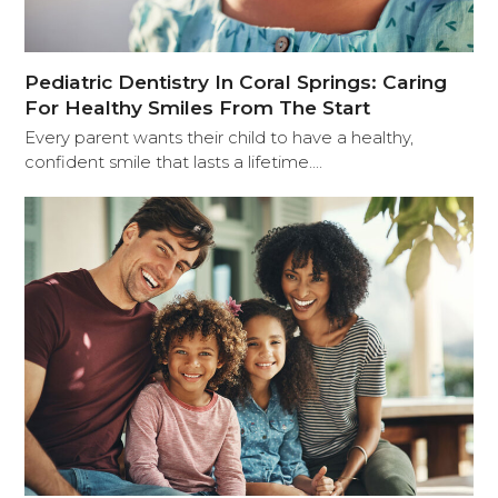
Pediatric Dentistry In Coral Springs: Caring
For Healthy Smiles From The Start
Every parent wants their child to have a healthy,
confident smile that lasts a lifetime.…