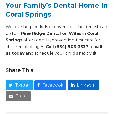
Your Family’s Dental Home In
Coral Springs
We love helping kids discover that the dentist can
be fun.
Pine Ridge Dental on Wiles
in
Coral
Springs
offers gentle, prevention-first care for
children of all ages.
Call (954) 906-3337
to
call
us today
and schedule your child’s next visit.
Share This
Twitter
Facebook
LinkedIn
Email