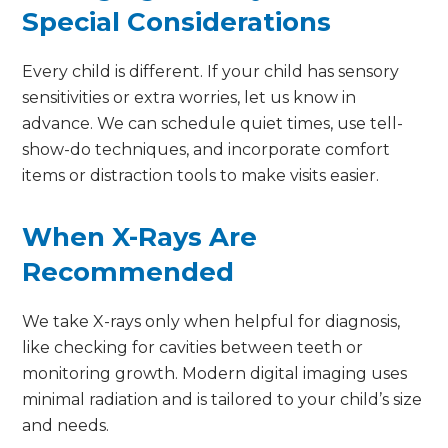
Special Considerations
Every child is different. If your child has sensory
sensitivities or extra worries, let us know in
advance. We can schedule quiet times, use tell-
show-do techniques, and incorporate comfort
items or distraction tools to make visits easier.
When X-Rays Are
Recommended
We take X-rays only when helpful for diagnosis,
like checking for cavities between teeth or
monitoring growth. Modern digital imaging uses
minimal radiation and is tailored to your child’s size
and needs.