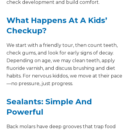
check development and build comfort.
What Happens At A Kids’
Checkup?
We start with a friendly tour, then count teeth,
check gums, and look for early signs of decay.
Depending on age, we may clean teeth, apply
fluoride varnish, and discuss brushing and diet
habits. For nervous kiddos, we move at their pace
—no pressure, just progress.
Sealants: Simple And
Powerful
Back molars have deep grooves that trap food