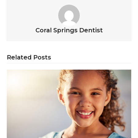
Coral Springs Dentist
Related Posts