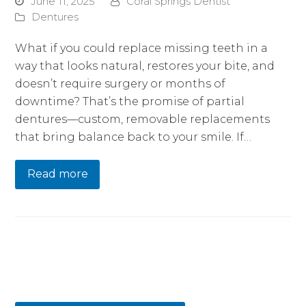
June 11, 2025
Coral Springs Dentist
Dentures
What if you could replace missing teeth in a
way that looks natural, restores your bite, and
doesn’t require surgery or months of
downtime? That’s the promise of partial
dentures—custom, removable replacements
that bring balance back to your smile. If…
Read more