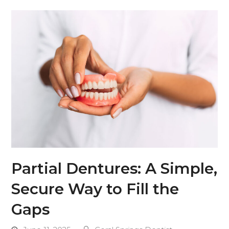
Partial Dentures: A Simple,
Secure Way to Fill the
Gaps