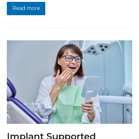
Read more
Implant Supported