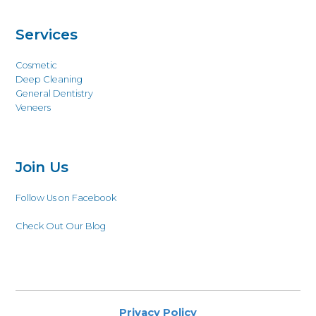
Services
Cosmetic
Deep Cleaning
General Dentistry
Veneers
Join Us
Follow Us on Facebook
Check Out Our Blog
Privacy Policy