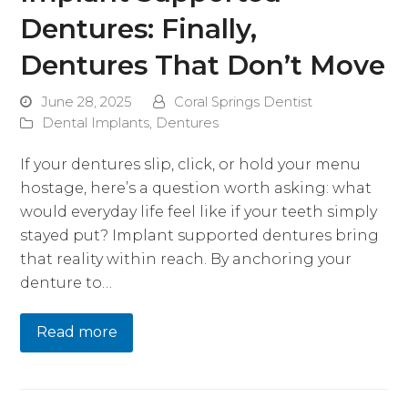
Dentures: Finally,
Dentures That Don’t Move
June 28, 2025
Coral Springs Dentist
Dental Implants
,
Dentures
If your dentures slip, click, or hold your menu
hostage, here’s a question worth asking: what
would everyday life feel like if your teeth simply
stayed put? Implant supported dentures bring
that reality within reach. By anchoring your
denture to…
Read more