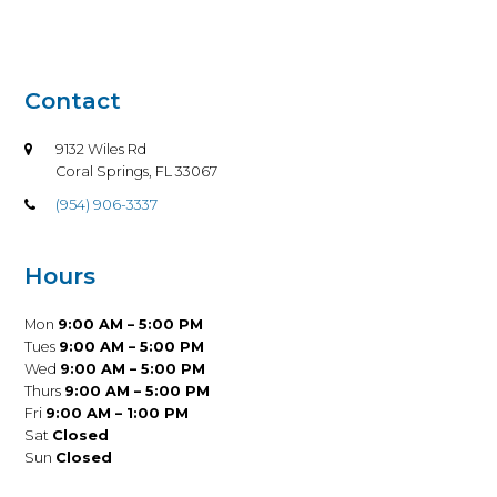
Contact
9132 Wiles Rd
Coral Springs, FL 33067
(954) 906-3337
Hours
Mon
9:00 AM – 5:00 PM
Tues
9:00 AM – 5:00 PM
Wed
9:00 AM – 5:00 PM
Thurs
9:00 AM – 5:00 PM
Fri
9:00 AM – 1:00 PM
Sat
Closed
Sun
Closed