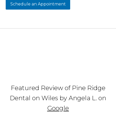
Schedule an Appointment
Featured Review of Pine Ridge
Dental on Wiles by Angela L. on
Google