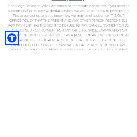
Pine Ridge Dental on Wiles welcomes patients with disabilities. If you need an
accommodation to receive dental services, we would be happy to provide one.
Please contact us to let us know how we may be of assistance. IT IS OUR
OFFICE POLICY THAT THE PATIENT AND ANY OTHER PERSON RESPONSIBLE
FOR PAYMENT HAS THE RIGHT TO REFUSE TO PAY, CANCEL PAYMENT OR BE
REIMBURSED FOR PAYMENT FOR ANY OTHER SERVICE, EXAMINATION OR
TREATMENT WHICH IS PERFORMED AS A RESULT OF AND WITHIN 72 HOURS
OF RESPONDING TO THE ADVERTISEMENT FOR THE FREE, DISCOUNTED-FEE
OR REDUCED-FEE SERVICE, EXAMINATION OR TREATMENT. IF YOU HAVE
DIFFICULTY USING OUR WEBSITE, PLEASE EMAIL US OR CALL US VIEW THE
ADA ACCESSIBILITY STATEMENT.
*Regular value of at least $290. In absence of gum (periodontal) disease. New
patients only. Cannot be combined with any other offers. Coupon must be
presented at appointment. Limit 1 per patient. Subject to insurance
restrictions; cannot be applied to insurance co-payments or deductible. Not
valid for appointments with pediatric dentist. Fee advertised is minimum fee
only. May include D0150, D0210, D0220, D0230, D0272, D0274, D0330, D1110, D1120.
Offer expires 12/31/21. FL DN20153
THE PATIENT AND ANY OTHER PERSON RESPONSIBLE FOR PAYMENT HAS A
RIGHT TO REFUSE TO PAY, CANCEL PAYMENT, OR BE REIMBURSED FOR
PAYMENT FOR ANY OTHER SERVICE, EXAMINATION, OR TREATMENT THAT IS
PERFORMED AS A RESULT OF AND WITHIN 72 HOURS OF RESPONDING TO
THE ADVERTISEMENT FOR THE FREE, DISCOUNTED FEE, OR REDUCED FEE
SERVICE, EXAMINATION, OR TREATMENT