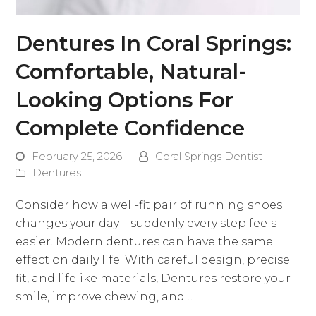
Dentures In Coral Springs:
Comfortable, Natural-
Looking Options For
Complete Confidence
February 25, 2026
Coral Springs Dentist
Dentures
Consider how a well-fit pair of running shoes
changes your day—suddenly every step feels
easier. Modern dentures can have the same
effect on daily life. With careful design, precise
fit, and lifelike materials, Dentures restore your
smile, improve chewing, and…