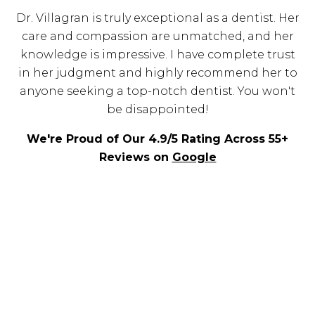
Dr. Villagran is truly exceptional as a dentist. Her
care and compassion are unmatched, and her
knowledge is impressive. I have complete trust
in her judgment and highly recommend her to
anyone seeking a top-notch dentist. You won't
be disappointed!
We're Proud of Our 4.9/5 Rating Across 55+
Reviews on
Google